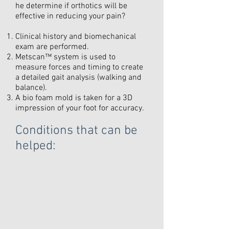
he determine if orthotics will be
effective in reducing your pain?
Clinical history and biomechanical
exam are performed.
Metscan™ system is used to
measure forces and timing to create
a detailed gait analysis (walking and
balance).
A bio foam mold is taken for a 3D
impression of your foot for accuracy.
Conditions that can be
helped: