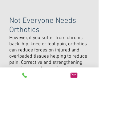
Not Everyone Needs
Orthotics
However, if you suffer from chronic
back, hip, knee or foot pain, orthotics
can reduce forces on injured and
overloaded tissues helping to reduce
pain. Corrective and strengthening
exercises are always given in
conjunction with orthotic therapy to
build up foot control and strength.
Leg and ankle
Achilles Tendinitis
Tibialis Posterior Strain
Chronic Anterior Talofibular Ligament
(Ankle) Sprain
Osteoarthritis
Shin splints
Foot