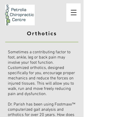
Orthotics
Sometimes a contributing factor to
foot, ankle, leg or back pain may
involve your foot function.
Customized orthotics, designed
specifically for you, encourage proper
mechanics and reduce the forces on
injured tissues. This will allow you to
walk, run and move freely reducing
pain and dysfunction.
Dr. Parish has been using Footmaxx™
computerized gait analysis and
orthotics for over 20 years. How does